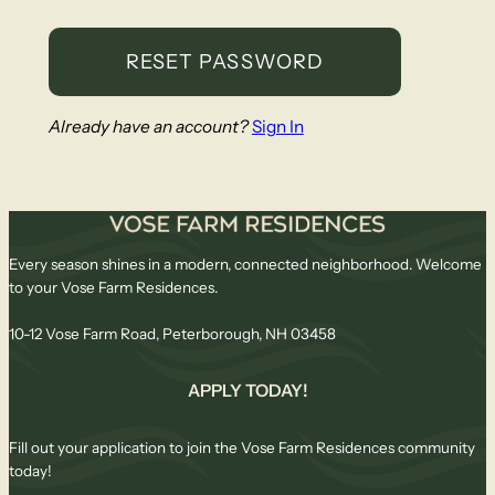
Already have an account?
Sign In
Every season shines in a modern, connected neighborhood. Welcome
to your Vose Farm Residences.
10-12 Vose Farm Road, Peterborough, NH 03458
APPLY TODAY!
Fill out your application to join the Vose Farm Residences community
today!