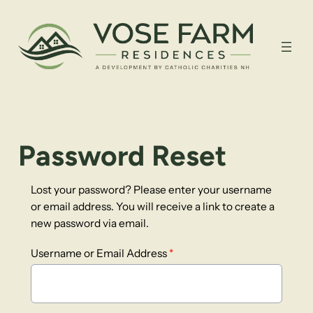
Password Reset
Lost your password? Please enter your username
or email address. You will receive a link to create a
new password via email.
Username or Email Address
*