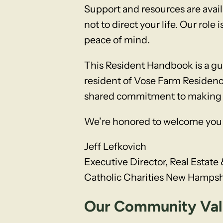
Support and resources are avail
not to direct your life. Our rol
peace of mind.
This Resident Handbook is a g
resident of Vose Farm Residenc
shared commitment to making thi
We’re honored to welcome you 
Jeff Lefkovich
Executive Director, Real Esta
Catholic Charities New Hampsh
Our Community Valu