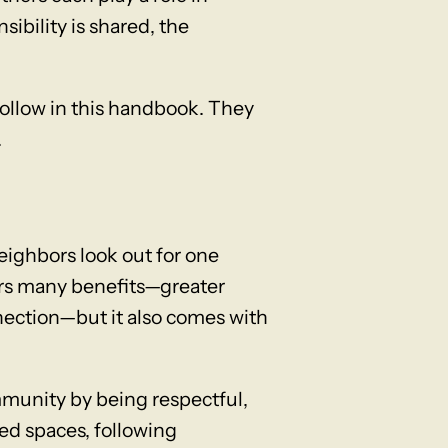
ibility is shared, the
follow in this handbook. They
.
ighbors look out for one
ers many benefits—greater
nnection—but it also comes with
ommunity by being respectful,
red spaces, following