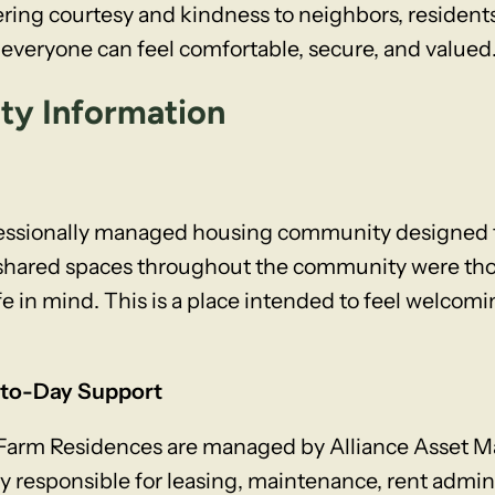
ring courtesy and kindness to neighbors, resident
veryone can feel comfortable, secure, and valued
ity Information
fessionally managed housing community designed t
e shared spaces throughout the community were th
fe in mind. This is a place intended to feel welcomin
to-Day Support
 Farm Residences are managed by Alliance Asset M
sponsible for leasing, maintenance, rent administ