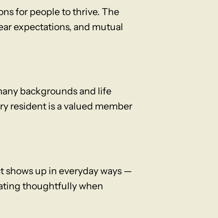
ons for people to thrive. The
lear expectations, and mutual
many backgrounds and life
ery resident is a valued member
ct shows up in everyday ways —
cating thoughtfully when