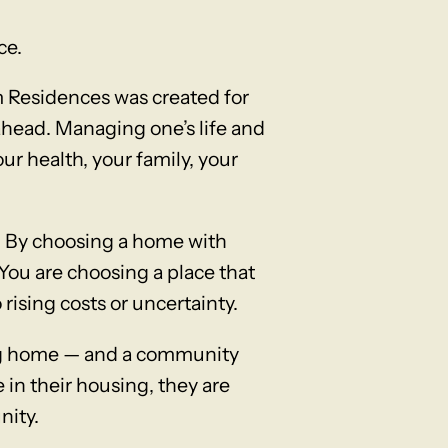
ce.
m Residences was created for
 ahead. Managing one’s life and
ur health, your family, your
. By choosing a home with
You are choosing a place that
 rising costs or uncertainty.
ing home — and a community
 in their housing, they are
nity.