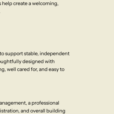
s help create a welcoming,
.
o support stable, independent
oughtfully designed with
g, well cared for, and easy to
anagement, a professional
ration, and overall building