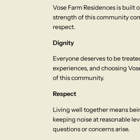
Vose Farm Residences is built on
strength of this community come
respect.
Dignity
Everyone deserves to be treate
experiences, and choosing Vose
of this community.
Respect
Living well together means bei
keeping noise at reasonable le
questions or concerns arise.