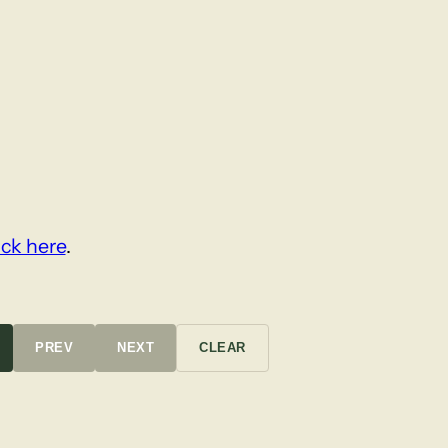
ick here
.
PREV
NEXT
CLEAR