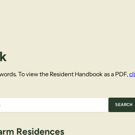
k
ywords. To view the Resident Handbook as a PDF,
cl
SEARCH
arm Residences