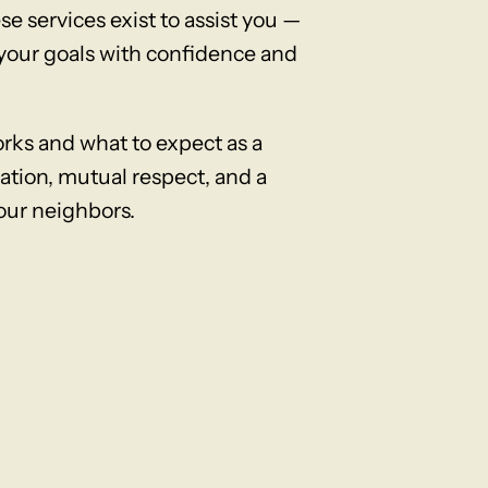
e services exist to assist you —
e your goals with confidence and
ks and what to expect as a
tion, mutual respect, and a
our neighbors.