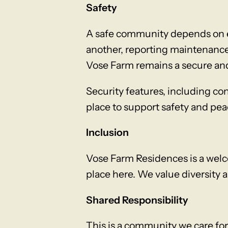
Safety
A safe community depends on ev
another, reporting maintenance 
Vose Farm remains a secure and
Security features, including co
place to support safety and pea
Inclusion
Vose Farm Residences is a welc
place here. We value diversity 
Shared Responsibility
This is a community we care for