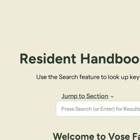
Resident Handboo
Use the Search feature to look up ke
Jump to Section
Welcome to Vose F