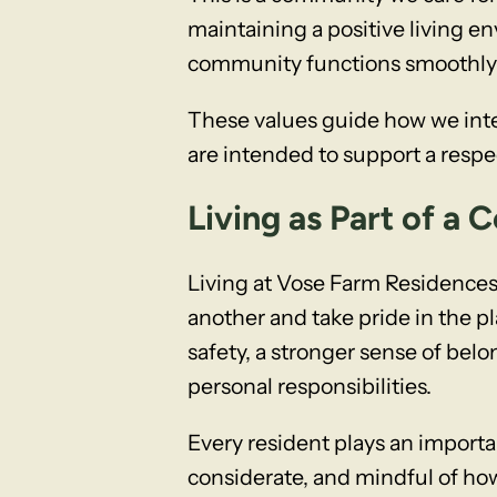
maintaining a positive living e
community functions smoothly 
These values guide how we inte
are intended to support a respec
Living as Part of a
Living at Vose Farm Residences
another and take pride in the 
safety, a stronger sense of bel
personal responsibilities.
Every resident plays an importa
considerate, and mindful of how 