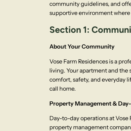
community guidelines, and offe
supportive environment where e
Section 1: Commun
About Your Community
Vose Farm Residences is a pro
living. Your apartment and th
comfort, safety, and everyday li
call home.
Property Management & Day-
Day-to-day operations at Vose
property management company re