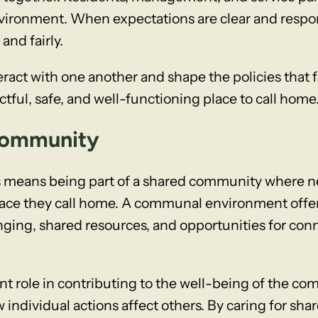
nvironment. When expectations are clear and respons
and fairly.
ract with one another and shape the policies that 
tful, safe, and well-functioning place to call home
 Community
 means being part of a shared community where ne
place they call home. A communal environment off
onging, shared resources, and opportunities for co
nt role in contributing to the well-being of the c
individual actions affect others. By caring for sha