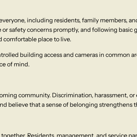
eryone, including residents, family members, and
or safety concerns promptly, and following basic 
 comfortable place to live.
ntrolled building access and cameras in common are
ce of mind.
oming community. Discrimination, harassment, or e
and believe that a sense of belonging strengthens 
 together. Residents, management, and service part