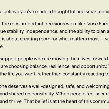
e believe you’ve made a thoughtful and smart choi
of the most important decisions we make. Vose Far
ue stability, independence, and the ability to plan
it is about creating room for what matters most — yo
e.
support people who are moving their lives forward
re choosing balance, resilience, and opportunity. 
the life you want, rather than constantly reacting to
yone deserves a well-designed, safe, and welcom
 and shared responsibility. When people feel secure
and thrive. That belief is at the heart of this commu