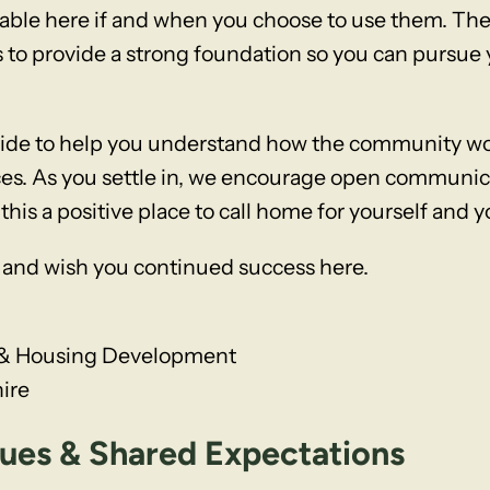
able here if and when you choose to use them. Thes
e is to provide a strong foundation so you can pursu
uide to help you understand how the community wor
es. As you settle in, we encourage open communica
s a positive place to call home for yourself and y
and wish you continued success here.
te & Housing Development
ire
es & Shared Expectations