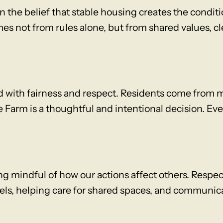
 the belief that stable housing creates the conditi
s not from rules alone, but from shared values, c
d with fairness and respect. Residents come from 
 Farm is a thoughtful and intentional decision. Ev
ng mindful of how our actions affect others. Respe
vels, helping care for shared spaces, and communi