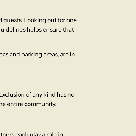
 guests. Looking out for one
guidelines helps ensure that
as and parking areas, are in
xclusion of any kind has no
the entire community.
ners each play a role in