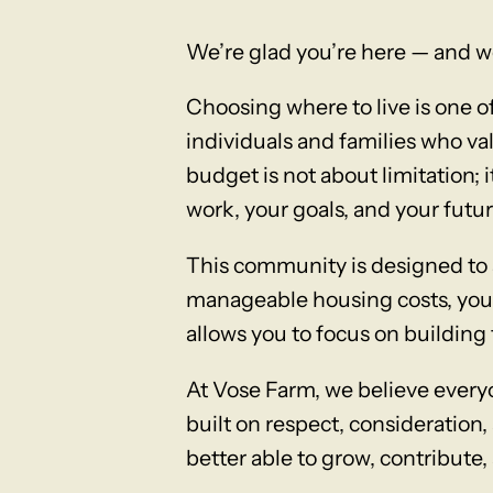
We’re glad you’re here — and w
Choosing where to live is one 
individuals and families who val
budget is not about limitation; 
work, your goals, and your futur
This community is designed to 
manageable housing costs, you a
allows you to focus on building 
At Vose Farm, we believe ever
built on respect, consideration,
better able to grow, contribute, 