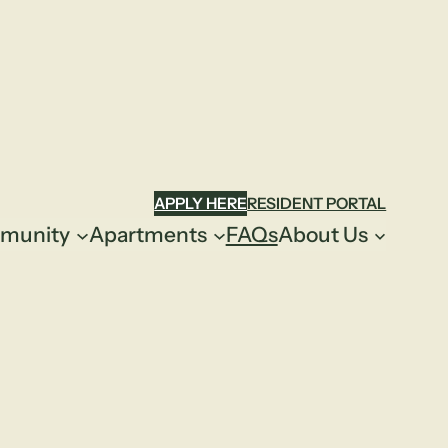
APPLY HERE
RESIDENT PORTAL
munity
Apartments
FAQs
About Us